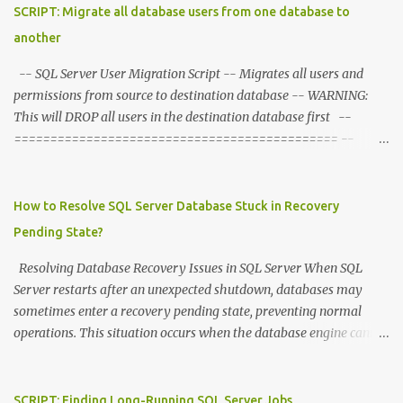
s
SCRIPT: Migrate all database users from one database to
another
-- SQL Server User Migration Script -- Migrates all users and
permissions from source to destination database -- WARNING:
This will DROP all users in the destination database first --
============================================= --
CONFIGURATION - Set these variables --
=============================================
DECLARE @SourceDB NVARCHAR ( 128 ) = 'sourcedb' DECLARE
How to Resolve SQL Server Database Stuck in Recovery
@DestDB NVARCHAR ( 128 ) = 'destdb' --
Pending State?
============================================= -- STEP
1: Drop all users in destination database --
Resolving Database Recovery Issues in SQL Server When SQL
=============================================
Server restarts after an unexpected shutdown, databases may
DECLARE @DropSQL NVARCHAR ( MAX ) = '' DECLARE @SQL
sometimes enter a recovery pending state, preventing normal
NVARCHAR ( MAX ) = '' -- Switch to destination database to get
operations. This situation occurs when the database engine cannot
list of users to drop SET @SQL = 'USE [' + @DestDB + ']; SELECT
complete its recovery process, typically due to missing or
@DropSQL = @DropSQL + ''USE [' + @DestDB + ']; DROP USER
corrupted transaction log files, insufficient disk space, or
IF EXISTS ['' + name + ''];'' + CHAR(13) FROM
permission issues. Understanding the Problem During startup, SQL
SCRIPT: Finding Long-Running SQL Server Jobs