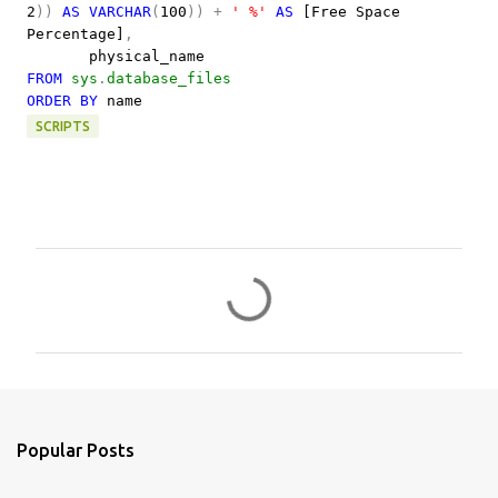
2
))
AS
VARCHAR
(
100
))
+
' %'
AS
[Free Space
Percentage]
,
physical_name
FROM
sys
.
database_files
ORDER
BY
name
SCRIPTS
C
o
m
m
e
n
Popular Posts
t