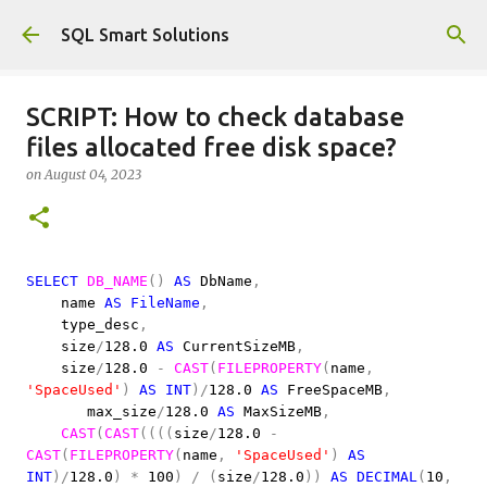
Skip to main content
SQL Smart Solutions
SCRIPT: How to check database
files allocated free disk space?
on
August 04, 2023
SELECT
DB_NAME
()
AS
DbName
,
name
AS
FileName
,
type_desc
,
size
/
128.0
AS
CurrentSizeMB
,
size
/
128.0
-
CAST
(
FILEPROPERTY
(
name
,
'SpaceUsed'
)
AS
INT
)/
128.0
AS
FreeSpaceMB
,
max_size
/
128.0
AS
MaxSizeMB
,
CAST
(
CAST
((((
size
/
128.0
-
CAST
(
FILEPROPERTY
(
name
,
'SpaceUsed'
)
AS
INT
)/
128.0
)
*
100
)
/
(
size
/
128.0
))
AS
DECIMAL
(
10
,