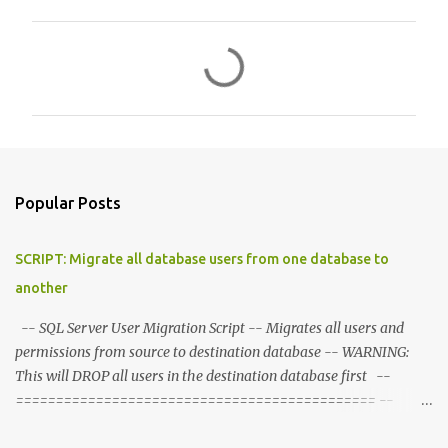
C
o
m
m
e
n
Popular Posts
t
s
SCRIPT: Migrate all database users from one database to
another
-- SQL Server User Migration Script -- Migrates all users and
permissions from source to destination database -- WARNING:
This will DROP all users in the destination database first --
============================================= --
CONFIGURATION - Set these variables --