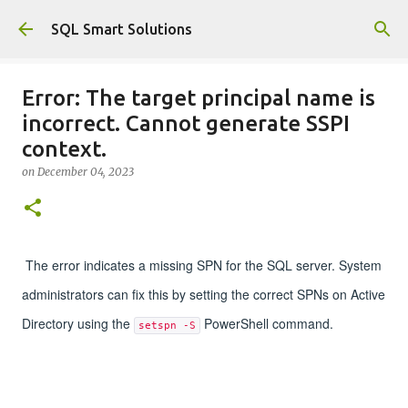
Skip to main content
SQL Smart Solutions
Error: The target principal name is
incorrect. Cannot generate SSPI
context.
on
December 04, 2023
The error indicates a missing SPN for the SQL server. System
administrators can fix this by setting the correct SPNs on Active
Directory using the
PowerShell command.
setspn -S