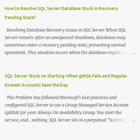
=============================================
DECLARE @SourceDB NVARCHAR ( 128 ) = 'sourcedb' DECLARE
How to Resolve SQL Server Database Stuck in Recovery
@DestDB NVARCHAR ( 128 ) = 'destdb' --
Pending State?
============================================= -- STEP
1: Drop all users in destination database --
Resolving Database Recovery Issues in SQL Server When SQL
=============================================
Server restarts after an unexpected shutdown, databases may
DECLARE @DropSQL NVARCHAR ( MAX ) = '' DECLARE @SQL
sometimes enter a recovery pending state, preventing normal
NVARCHAR ( MAX ) = '' -- Switch to destination database to get
operations. This situation occurs when the database engine cannot
list of users to drop SET @SQL = 'USE [' + @DestDB + ']; SELECT
complete its recovery process, typically due to missing or
@DropSQL = @DropSQL + ''USE [' + @DestDB + ']; DROP USER
corrupted transaction log files, insufficient disk space, or
IF EXISTS ['' + name + ''];'' + CHAR(13) FROM
permission issues. Understanding the Problem During startup, SQL
SQL Server Stuck on Starting: When gMSA Fails and Regular
sys.database_principals WHERE type IN ('...
Server performs recovery operations on all databases, including
Domain Accounts Save the Day
rolling back uncommitted transactions. If the transaction log file is
inaccessible or missing, the database becomes stuck in a recovery
The Problem You followed Microsoft's best practices and
pending state. Storage failures, power outages, or abrupt service
configured SQL Server to use a Group Managed Service Account
terminations are common triggers for this scenario. Recovery
(gMSA) for your Always On Availability Group. You start the
Process When faced with a database in recovery pending state due
service, and... nothing. SQL Server sits in a perpetual "Starting"
to a missing transaction log, follow these steps: Emergency Mode
state, Process ID shows 0, and worst of all: no errors anywhere .
Activation - First, set the database to emergency mode to enable
ERRORLOG? Empty. Event Viewer? Clean. Windows logs? Nothing