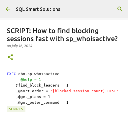
Skip to main content
SQL Smart Solutions
SCRIPT: How to find blocking
sessions fast with sp_whoisactive?
on
July 16, 2024
EXEC
dbo
.
sp_whoisactive
--@help = 1
@find_block_leaders
=
1
,
@sort_order
=
'[blocked_session_count] DESC'
,
@get_plans
=
1
,
@get_outer_command
=
1
SCRIPTS