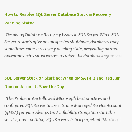
=============================================
DECLARE @SourceDB NVARCHAR ( 128 ) = 'sourcedb' DECLARE
How to Resolve SQL Server Database Stuck in Recovery
@DestDB NVARCHAR ( 128 ) = 'destdb' --
Pending State?
============================================= -- STEP
1: Drop all users in destination database --
Resolving Database Recovery Issues in SQL Server When SQL
=============================================
Server restarts after an unexpected shutdown, databases may
DECLARE @DropSQL NVARCHAR ( MAX ) = '' DECLARE @SQL
sometimes enter a recovery pending state, preventing normal
NVARCHAR ( MAX ) = '' -- Switch to destination database to get
operations. This situation occurs when the database engine cannot
list of users to drop SET @SQL = 'USE [' + @DestDB + ']; SELECT
complete its recovery process, typically due to missing or
@DropSQL = @DropSQL + ''USE [' + @DestDB + ']; DROP USER
corrupted transaction log files, insufficient disk space, or
IF EXISTS ['' + name + ''];'' + CHAR(13) FROM
permission issues. Understanding the Problem During startup, SQL
SQL Server Stuck on Starting: When gMSA Fails and Regular
sys.database_principals WHERE type IN ('...
Server performs recovery operations on all databases, including
Domain Accounts Save the Day
rolling back uncommitted transactions. If the transaction log file is
inaccessible or missing, the database becomes stuck in a recovery
The Problem You followed Microsoft's best practices and
pending state. Storage failures, power outages, or abrupt service
configured SQL Server to use a Group Managed Service Account
terminations are common triggers for this scenario. Recovery
(gMSA) for your Always On Availability Group. You start the
Process When faced with a database in recovery pending state due
service, and... nothing. SQL Server sits in a perpetual "Starting"
to a missing transaction log, follow these steps: Emergency Mode
state, Process ID shows 0, and worst of all: no errors anywhere .