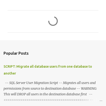
C
o
m
m
e
n
Popular Posts
t
s
SCRIPT: Migrate all database users from one database to
another
-- SQL Server User Migration Script -- Migrates all users and
permissions from source to destination database -- WARNING:
This will DROP all users in the destination database first --
============================================= --
CONFIGURATION - Set these variables --