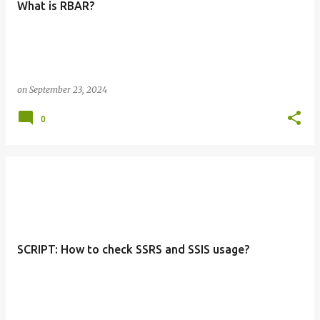
What is RBAR?
s
on
September 23, 2024
0
SCRIPT: How to check SSRS and SSIS usage?