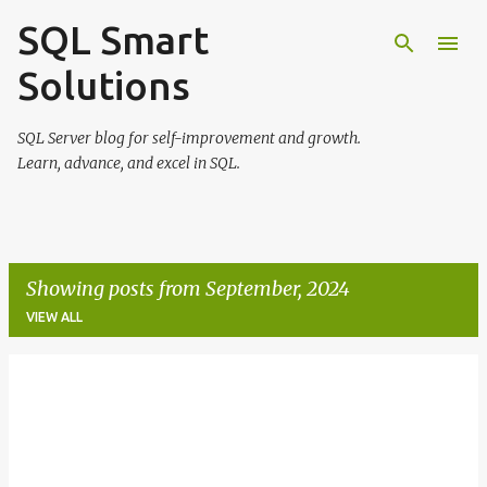
SQL Smart
Skip to main content
Solutions
SQL Server blog for self-improvement and growth.
Learn, advance, and excel in SQL.
Showing posts from September, 2024
VIEW ALL
P
o
s
t